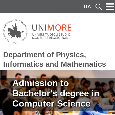
Skip to main content
ITA
Cerca
Department of Physics,
Informatics and Mathematics
Image
Admission to
Bachelor's degree in
Computer Science