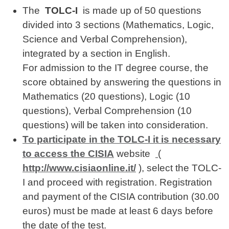
The
TOLC-I
is made up of 50 questions
divided into 3 sections (Mathematics, Logic,
Science and Verbal Comprehension),
integrated by a section in English.
For admission to the IT degree course, the
score obtained by answering the questions in
Mathematics (20 questions), Logic (10
questions), Verbal Comprehension (10
questions) will be taken into consideration.
To participate in the TOLC-I it is necessary
to access the CISIA
website
(
http://www.cisiaonline.it/
), select the TOLC-
I and proceed with registration. Registration
and payment of the CISIA contribution (30.00
euros) must be made at least 6 days before
the date of the test.