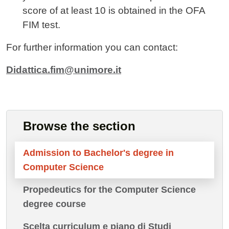
score of at least 10
is obtained in the OFA
FIM test.
For further information you can contact:
Didattica.fim@unimore.it
Browse the section
Admission to Bachelor's degree in
Computer Science
Propedeutics for the Computer Science
degree course
Scelta curriculum e piano di Studi