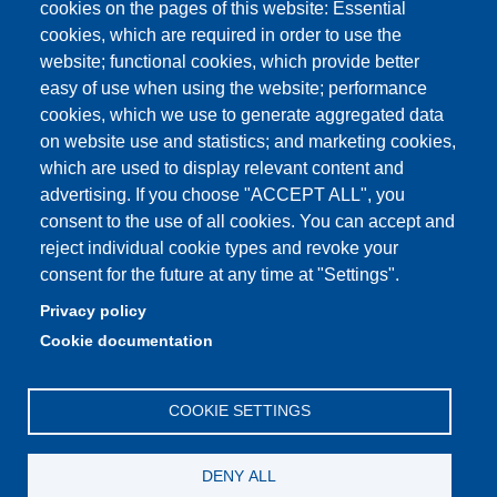
cookies on the pages of this website: Essential
Physics building classrooms
cookies, which are required in order to use the
Student portal
website; functional cookies, which provide better
easy of use when using the website; performance
Online teaching mode
cookies, which we use to generate aggregated data
on website use and statistics; and marketing cookies,
which are used to display relevant content and
advertising. If you choose "ACCEPT ALL", you
Partita IVA: 00427620364
consent to the use of all cookies. You can accept and
Dipartimento di Scienze Fisiche, Informatiche, Matematiche
reject individual cookie types and revoke your
Sede: Via Campi 213/A - 41125 Modena, Italy
consent for the future at any time at "Settings".
e-mail: direttore.fim@Unimore.it | PEC:
Privacy policy
dipfim@pec.unimore.it
Cookie documentation
Tel.: +39 059 205 5243; Fax: +39 059 205 5235
COOKIE SETTINGS
DENY ALL