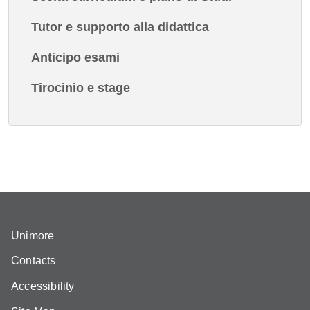
Tutor e supporto alla didattica
Anticipo esami
Tirocinio e stage
Unimore
Contacts
Accessibility