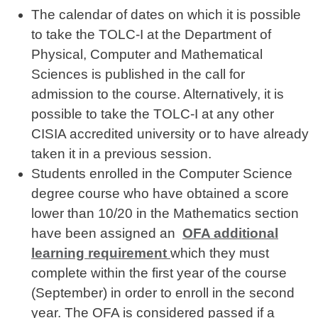
The calendar of dates on which it is possible
to take the TOLC-I at the Department of
Physical, Computer and Mathematical
Sciences is published in the call for
admission to the course. Alternatively, it is
possible to take the TOLC-I at any other
CISIA accredited university or to have already
taken it in a previous session.
Students enrolled in the Computer Science
degree course who have obtained a score
lower than 10/20 in the Mathematics section
have been assigned an
OFA additional
learning requirement
which they must
complete within the first year of the course
(September) in order to enroll in the second
year. The OFA is considered passed
if a