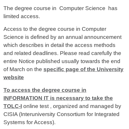
The degree course in Computer Science
has
limited access.
Access to the degree course in Computer
Science is defined by an annual announcement
which describes in detail the access methods
and related deadlines. Please read carefully the
entire Notice published usually towards the end
of March on the
specific page of the University
website
To access the degree course in
INFORMATION IT is necessary to take the
TOLC-I
online test , organized and managed by
CISIA (Interuniversity Consortium for Integrated
Systems for Access).