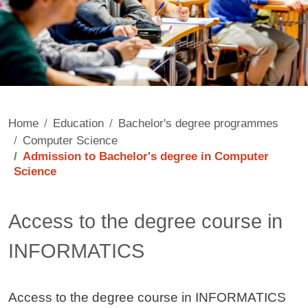
Home
Education
Bachelor's degree programmes
Computer Science
Admission to Bachelor's degree in Computer
Science
Contenuto
Access to the degree course in
INFORMATICS
Access to the degree course in INFORMATICS