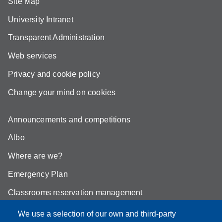
Site Map
University Intranet
Transparent Administration
Web services
Privacy and cookie policy
Change your mind on cookies
Announcements and competitions
Albo
Where are we?
Emergency Plan
Classrooms reservation management
Mathematics building classrooms
We use a selection of our own and third-party