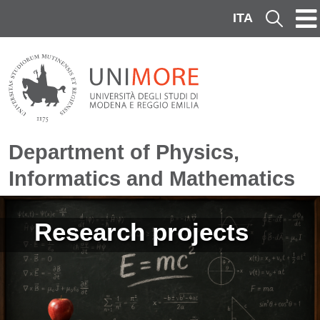
Skip to main content
ITA
Cerca
Department of Physics,
Informatics and Mathematics
Image
Research projects