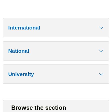
International
National
University
Browse the section