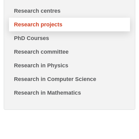
Research centres
Research projects
PhD Courses
Research committee
Research in Physics
Research in Computer Science
Research in Mathematics