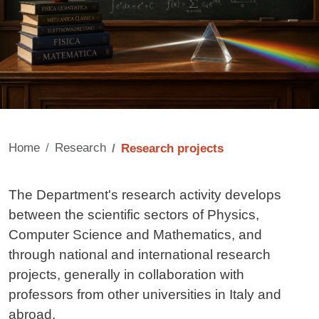
Home
Research
Research projects
Contenuto
The Department's research activity develops
between the scientific sectors of Physics,
Computer Science and Mathematics, and
through national and international research
projects, generally in collaboration with
professors from other universities in Italy and
abroad.