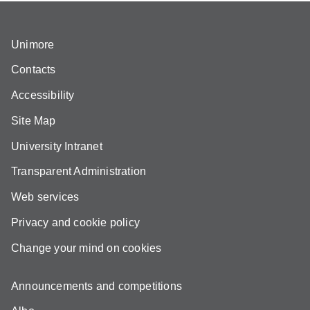
Unimore
Contacts
Accessibility
Site Map
University Intranet
Transparent Administration
Web services
Privacy and cookie policy
Change your mind on cookies
Announcements and competitions