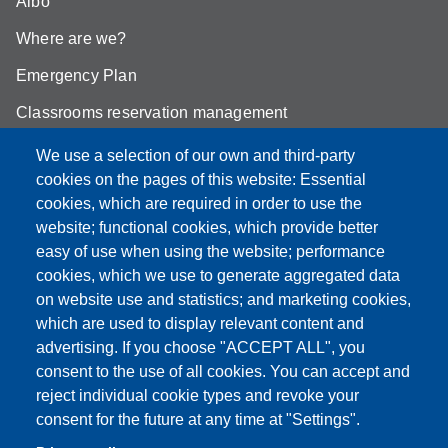
Albo
Where are we?
Emergency Plan
Classrooms reservation management
Mathematics building classrooms
We use a selection of our own and third-party
cookies on the pages of this website: Essential
Physics building classrooms
cookies, which are required in order to use the
Student portal
website; functional cookies, which provide better
easy of use when using the website; performance
Online teaching mode
cookies, which we use to generate aggregated data
on website use and statistics; and marketing cookies,
which are used to display relevant content and
advertising. If you choose "ACCEPT ALL", you
Partita IVA: 00427620364
consent to the use of all cookies. You can accept and
Dipartimento di Scienze Fisiche, Informatiche, Matematiche
reject individual cookie types and revoke your
Sede: Via Campi 213/A - 41125 Modena, Italy
consent for the future at any time at "Settings".
e-mail: direttore.fim@Unimore.it | PEC: