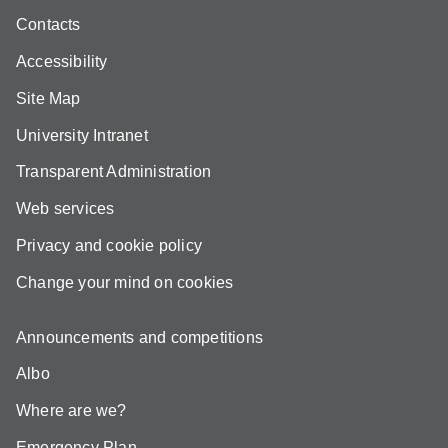
Contacts
Accessibility
Site Map
University Intranet
Transparent Administration
Web services
Privacy and cookie policy
Change your mind on cookies
Announcements and competitions
Albo
Where are we?
Emergency Plan