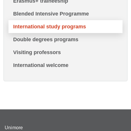
Erasmus+ traineeship
Blended Intensive Programme
International study programs
Double degrees programs
Visiting professors
International welcome
Unimore