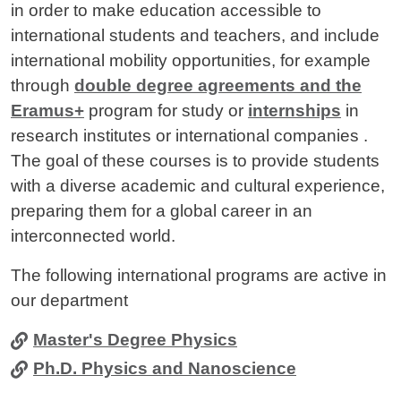
in order to make education accessible to
international students and teachers, and include
international mobility opportunities, for example
through
double degree agreements and the
Eramus+
program for study or
internships
in
research institutes or international companies .
The goal of these courses is to provide students
with a diverse academic and cultural experience,
preparing them for a global career in an
interconnected world.
The following international programs are active in
our department
Master's Degree Physics
Ph.D. Physics and Nanoscience