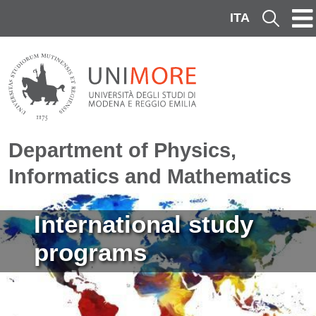
Skip to main content
ITA
Cerca
Department of Physics,
Informatics and Mathematics
Image
International study
programs