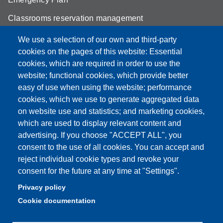
Classrooms reservation management
Mathematics building classrooms
We use a selection of our own and third-party
cookies on the pages of this website: Essential
Physics building classrooms
cookies, which are required in order to use the
Student portal
website; functional cookies, which provide better
easy of use when using the website; performance
Online teaching mode
cookies, which we use to generate aggregated data
on website use and statistics; and marketing cookies,
which are used to display relevant content and
advertising. If you choose "ACCEPT ALL", you
Partita IVA: 00427620364
consent to the use of all cookies. You can accept and
Dipartimento di Scienze Fisiche, Informatiche, Matematiche
reject individual cookie types and revoke your
Sede: Via Campi 213/A - 41125 Modena, Italy
consent for the future at any time at "Settings".
e-mail: direttore.fim@Unimore.it | PEC:
Privacy policy
dipfim@pec.unimore.it
Cookie documentation
Tel.: +39 059 205 5243; Fax: +39 059 205 5235