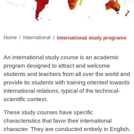
Home
International
International study programs
Contenuto
An international study course is an academic
program designed to attract and welcome
students and teachers from all over the world and
provide its students with training oriented towards
international relations, typical of the technical-
scientific context.
These study courses have specific
characteristics that favor their international
character. They are conducted entirely in English,