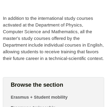
In addition to the international study courses
activated at the Department of Physics,
Computer Science and Mathematics, all the
master's study courses offered by the
Department include individual courses in English,
allowing students to receive training that favors
their future career in a technical-scientific context.
Browse the section
Erasmus + Student mobility