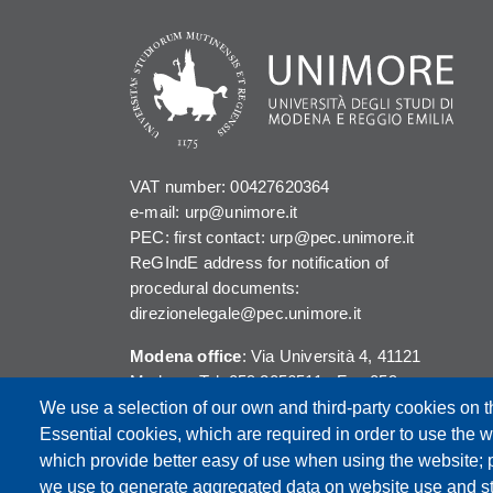
VAT number: 00427620364
e-mail: urp@unimore.it
PEC: first contact: urp@pec.unimore.it
ReGIndE address for notification of
procedural documents:
direzionelegale@pec.unimore.it
Modena office
: Via Università 4, 41121
Modena, Tel. 059 2056511 - Fax 059
245156
We use a selection of our own and third-party cookies on t
Essential cookies, which are required in order to use the w
Reggio Emilia office
: Viale A. Allegri 9,
which provide better easy of use when using the website;
42121 Reggio Emilia, Tel. 0522 523041 -
we use to generate aggregated data on website use and sta