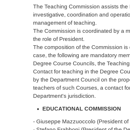
Contenuto
The Teaching Commission assists the D
investigative, coordination and operati
management of teaching.
The Commission is coordinated by a me
the role of President.
The composition of the Commission is 
case, the following are mandatory mem
Degree Course Councils, the Teaching C
Contact for teaching in the Degree Cou
by the Department Council on the propos
teachers of such Courses, a contact f
Department's jurisdiction.
EDUCATIONAL COMMISSION
-
Giuseppe Mazzuoccolo
(President o
- Stefano Frabboni (President of the 