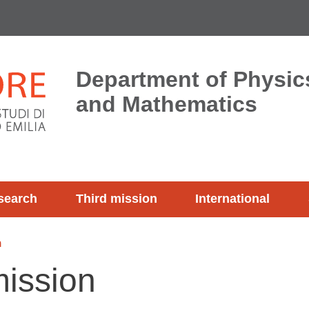
Department of Physics
and Mathematics
search
Third mission
International
n
ission