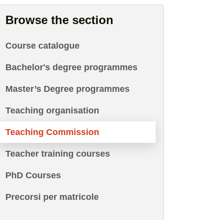
Browse the section
Course catalogue
Bachelor's degree programmes
Master’s Degree programmes
Teaching organisation
Teaching Commission
Teacher training courses
PhD Courses
Precorsi per matricole