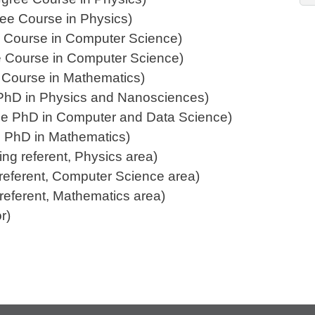
ree Course in Physics)
ree Course in Computer Science)
ree Course in Computer Science)
e Course in Mathematics)
he PhD in Physics and Nanosciences)
 the PhD in Computer and Data Science)
the PhD in Mathematics)
ing referent, Physics area)
g referent, Computer Science area)
g referent, Mathematics area)
r)