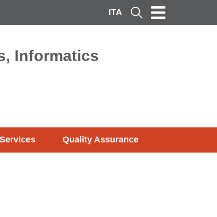
ITA
Cerca
, Informatics
Services
Quality Assurance