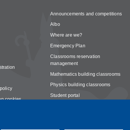
Announcements and competitions
Albo
Where are we?
Emergency Plan
Classrooms reservation
management
tration
Mathematics building classrooms
Physics building classrooms
policy
Student portal
on cookies
Online teaching mode