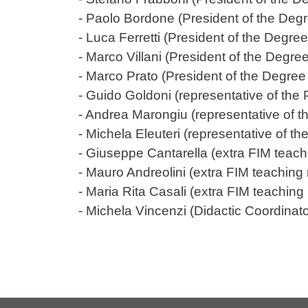
- Paolo Bordone (President of the Deg
- Luca Ferretti (President of the Deg
- Marco Villani (President of the Deg
- Marco Prato (President of the Degre
- Guido Goldoni (representative of t
- Andrea Marongiu (representative of
- Michela Eleuteri (representative of 
- Giuseppe Cantarella (extra FIM teach
- Mauro Andreolini (extra FIM teachin
- Maria Rita Casali (extra FIM teachin
- Michela Vincenzi (Didactic Coordinato