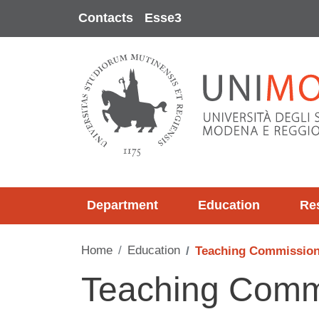
Skip to main content
Contacts
Esse3
Department
Education
Re
Home
Education
Teaching Commissio
Teaching Comm