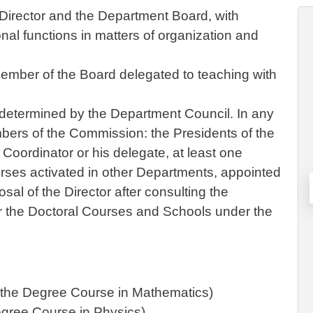
irector and the Department Board, with
onal functions in matters of organization and
mber of the Board delegated to teaching with
determined by the Department Council. In any
bers of the Commission: the Presidents of the
oordinator or his delegate, at least one
rses activated in other Departments, appointed
al of the Director after consulting the
or the Doctoral Courses and Schools under the
f the Degree Course in Mathematics)
Degree Course in Physics)