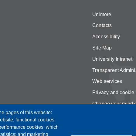
Unimore
Contacts
Accessibility
Site Map
University Intranet
Transparent Adminis
Web services
Privacy and cookie 
Change your mind 
he pages of this website:
ebsite; functional cookies,
 performance cookies, which
tistics; and marketing