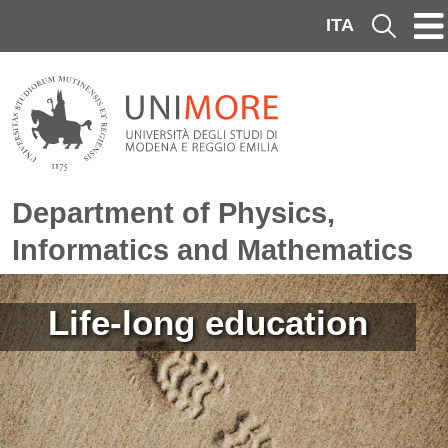
Skip to main content
ITA
Cerca
Department of Physics,
Informatics and Mathematics
Image
Life-long education