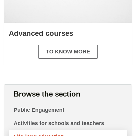
Advanced courses
TO KNOW MORE
Browse the section
Public Engagement
Activities for schools and teachers