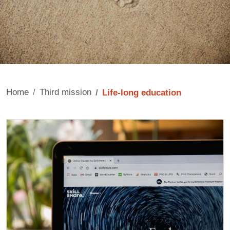
Home
Third mission
Life-long education
Contenuto
Cards
Image