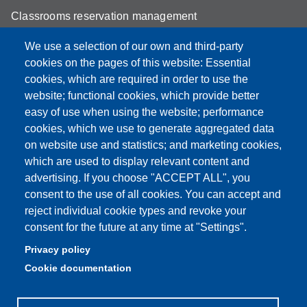
Classrooms reservation management
Mathematics building classrooms
We use a selection of our own and third-party
cookies on the pages of this website: Essential
Physics building classrooms
cookies, which are required in order to use the
Student portal
website; functional cookies, which provide better
easy of use when using the website; performance
Online teaching mode
cookies, which we use to generate aggregated data
on website use and statistics; and marketing cookies,
which are used to display relevant content and
advertising. If you choose "ACCEPT ALL", you
Partita IVA: 00427620364
consent to the use of all cookies. You can accept and
Dipartimento di Scienze Fisiche, Informatiche, Matematiche
reject individual cookie types and revoke your
Sede: Via Campi 213/A - 41125 Modena, Italy
consent for the future at any time at "Settings".
e-mail: direttore.fim@Unimore.it | PEC:
Privacy policy
dipfim@pec.unimore.it
Cookie documentation
Tel.: +39 059 205 5243; Fax: +39 059 205 5235