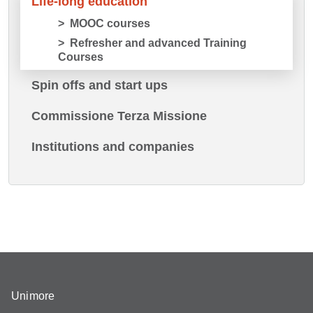
Life-long education
MOOC courses
Refresher and advanced Training
Courses
Spin offs and start ups
Commissione Terza Missione
Institutions and companies
Unimore