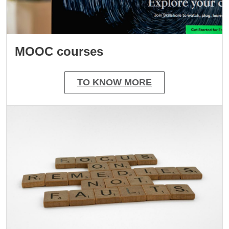
MOOC courses
TO KNOW MORE
Image