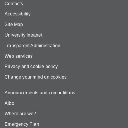
Contacts
Accessibility
Site Map
University Intranet
Transparent Administration
Web services
Privacy and cookie policy
Change your mind on cookies
Announcements and competitions
Albo
Where are we?
Emergency Plan