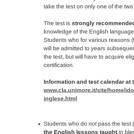
take the test on only one of the t
The test is
strongly recommende
knowledge of the English language 
Students who for various reasons (f
will be admitted to years subsequen
the test, but will have to acquire el
certification.
Information and test calendar at t
www.cla.unimore.it/site/home/idon
inglese.html
Students who do not pass the test (o
the
English lessons taught
in ble