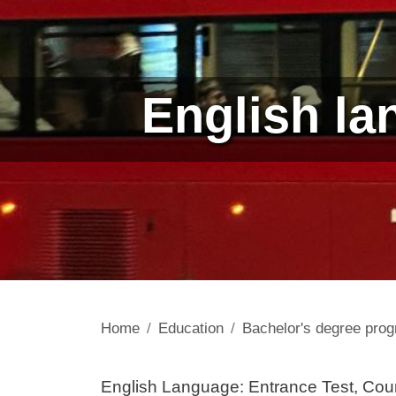
English la
Home
Education
Bachelor's degree pr
Contenuto
English Language: Entrance Test, Cou