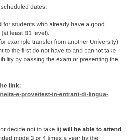
wo scheduled dates.
d
for students who already have a good
(at least B1 level).
or example transfer from another University)
t to the first do not have to and cannot take
igibility by passing the exam or presenting the
he link:
eita-e-prove/test-in-entrant-di-lingua-
r decide not to take it)
will be able to attend
nded mode 3 or 4 times a year by the