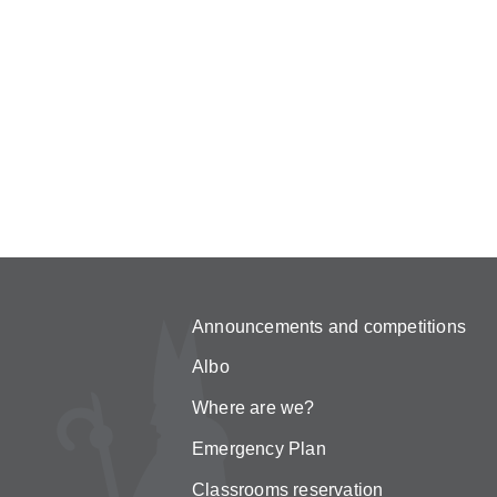
Announcements and competitions
Albo
Where are we?
Emergency Plan
Classrooms reservation