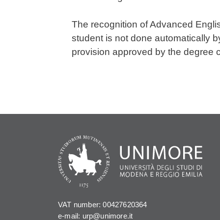
The recognition of Advanced Englis
student is not done automatically b
provision approved by the degree 
VAT number: 00427620364
e-mail: urp@unimore.it