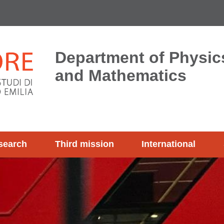
Department of Physics
and Mathematics
search
Third mission
International