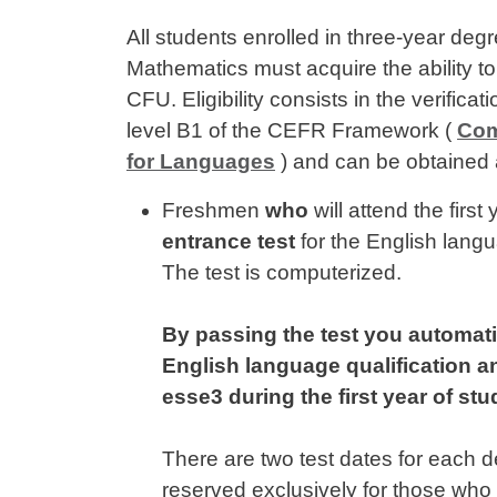
All students enrolled in three-year de
Mathematics must acquire the ability t
CFU. Eligibility consists in the verificat
level B1 of the CEFR Framework (
Com
for Languages
) and can be obtained 
Freshmen
who
will attend the firs
entrance test
for the English langua
The test is computerized.
By passing the test you automati
English language qualification an
esse3 during the first year of stu
There are two test dates for each 
reserved exclusively for those who d