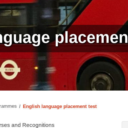
nguage placement
ogrammes
English language placement test
rses and Recognitions