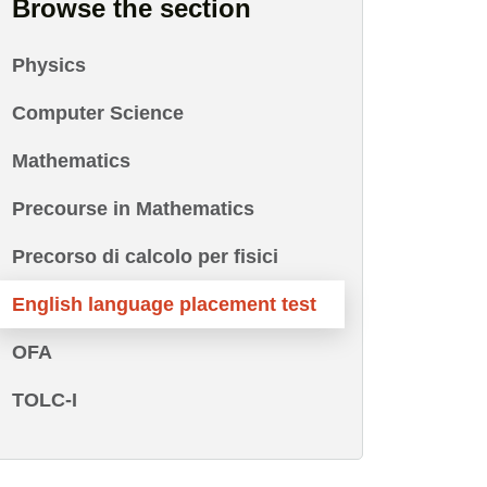
Browse the section
Physics
Computer Science
Mathematics
Precourse in Mathematics
Precorso di calcolo per fisici
English language placement test
OFA
TOLC-I