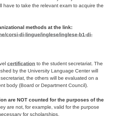
l have to take the relevant exam to acquire the
anizational methods at the link:
me/corsi-di-lingue/inglese/inglese-b1-di-
evel
certification
to the student secretariat. The
ublished by the University Language Center will
secretariat, the others will be evaluated on a
nt body (Board or Department Council).
ion are NOT counted for the purposes of the
 are not, for example, valid for the purpose
 necessary for scholarships.