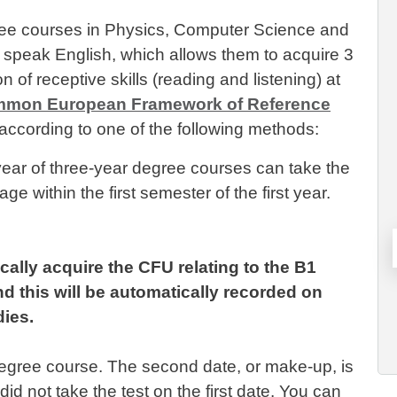
gree courses in Physics, Computer Science and
o speak English, which allows them to acquire 3
ion of receptive skills (reading and listening) at
mon European Framework of Reference
according to one of the following methods:
t year of three-year degree courses can take the
ge within the first semester of the first year.
cally acquire the CFU relating to the B1
d this will be automatically recorded on
dies.
degree course. The second date, or make-up, is
id not take the test on the first date. You can