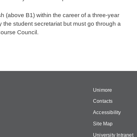
h (above B1) within the career of a three-year
y the student secretariat but must go through a
course Council.
Unimore
Contacts
Accessibility
Site Map
University Intranet