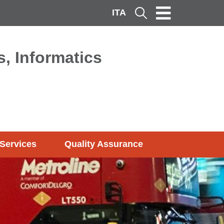
ITA
Cerca
, Informatics
Services
Quality Assurance