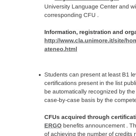
University Language Center and wil
corresponding CFU .
Information, registration and org
http://www.cla.unimore.it/site/ho
ateneo.html
Students can present at least B1 l
certifications present in the list p
be automatically recognized by the 
case-by-case basis by the compete
CFUs acquired through certificat
ERGO
benefits announcement . They
of achieving the number of credits