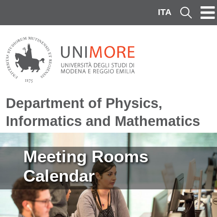
Skip to main content
ITA
Cerca
Department of Physics,
Informatics and Mathematics
Image
Meeting Rooms
Calendar