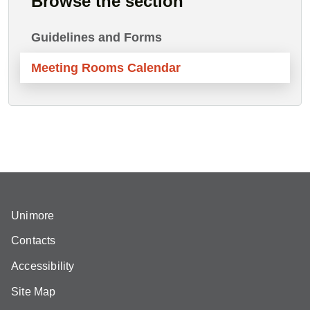
Browse the section
Guidelines and Forms
Meeting Rooms Calendar
Unimore
Contacts
Accessibility
Site Map