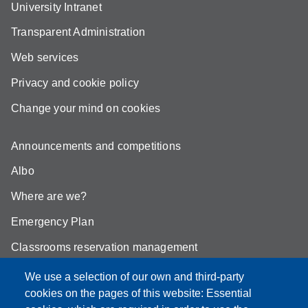
University Intranet
Transparent Administration
Web services
Privacy and cookie policy
Change your mind on cookies
Announcements and competitions
Albo
Where are we?
Emergency Plan
Classrooms reservation management
Mathematics building classrooms
We use a selection of our own and third-party
cookies on the pages of this website: Essential
Physics building classrooms