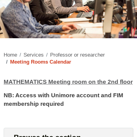
Home
Services
Professor or researcher
Meeting Rooms Calendar
Contenuto
MATHEMATICS Meeting room on the 2nd floor
NB: Access with Unimore account and FIM
membership required