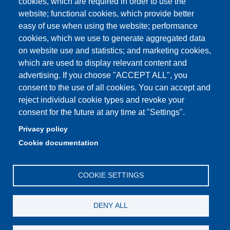
cookies, which are required in order to use the
Student portal
website; functional cookies, which provide better
easy of use when using the website; performance
Online teaching mode
cookies, which we use to generate aggregated data
on website use and statistics; and marketing cookies,
which are used to display relevant content and
advertising. If you choose "ACCEPT ALL", you
Partita IVA: 00427620364
consent to the use of all cookies. You can accept and
Dipartimento di Scienze Fisiche, Informatiche, Matematiche
reject individual cookie types and revoke your
Sede: Via Campi 213/A - 41125 Modena, Italy
consent for the future at any time at "Settings".
e-mail: direttore.fim@Unimore.it | PEC:
Privacy policy
dipfim@pec.unimore.it
Cookie documentation
Tel.: +39 059 205 5243; Fax: +39 059 205 5235
COOKIE SETTINGS
DENY ALL