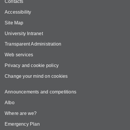
Contacts
Accessibility
Site Map
University Intranet
Transparent Administration
Web services
Privacy and cookie policy
Change your mind on cookies
Announcements and competitions
Albo
Where are we?
Emergency Plan