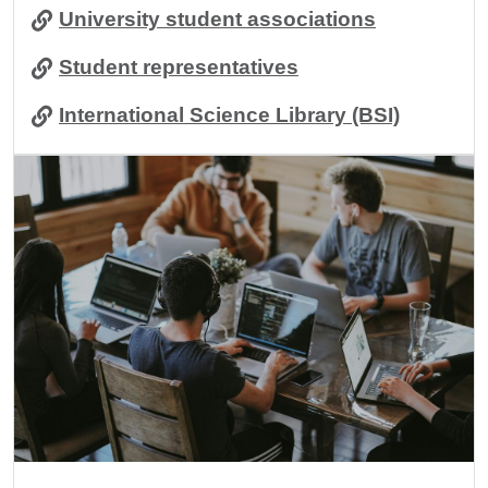
University student associations
Student representatives
International Science Library (BSI)
Image