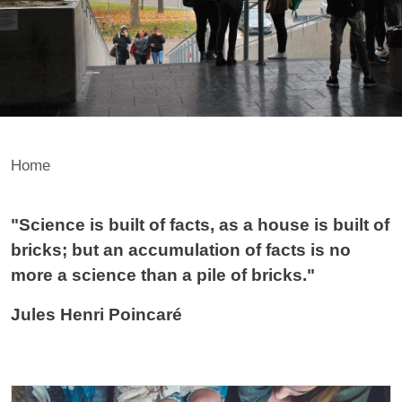
Home
Contenuto
"Science is built of facts, as a house is built of
bricks; but an accumulation of facts is no
more a science than a pile of bricks."
Jules Henri Poincaré
Cards
Image