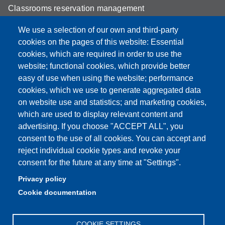
Classrooms reservation management
Mathematics building classrooms
We use a selection of our own and third-party
cookies on the pages of this website: Essential
Physics building classrooms
cookies, which are required in order to use the
Student portal
website; functional cookies, which provide better
easy of use when using the website; performance
Online teaching mode
cookies, which we use to generate aggregated data
on website use and statistics; and marketing cookies,
which are used to display relevant content and
advertising. If you choose "ACCEPT ALL", you
Partita IVA: 00427620364
consent to the use of all cookies. You can accept and
Dipartimento di Scienze Fisiche, Informatiche, Matematiche
reject individual cookie types and revoke your
Sede: Via Campi 213/A - 41125 Modena, Italy
consent for the future at any time at "Settings".
e-mail: direttore.fim@Unimore.it | PEC:
Privacy policy
dipfim@pec.unimore.it
Cookie documentation
Tel.: +39 059 205 5243; Fax: +39 059 205 5235
COOKIE SETTINGS