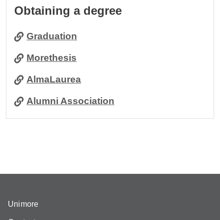
Obtaining a degree
Graduation
Morethesis
AlmaLaurea
Alumni Association
Unimore