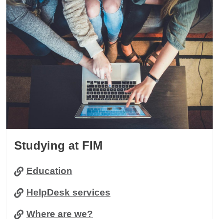
Studying at FIM
Education
HelpDesk services
Where are we?