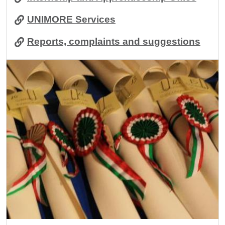
UNIMORE Services
Reports, complaints and suggestions
Image