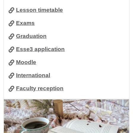
Lesson timetable
Exams
Graduation
Esse3 application
Moodle
International
Faculty reception
Image