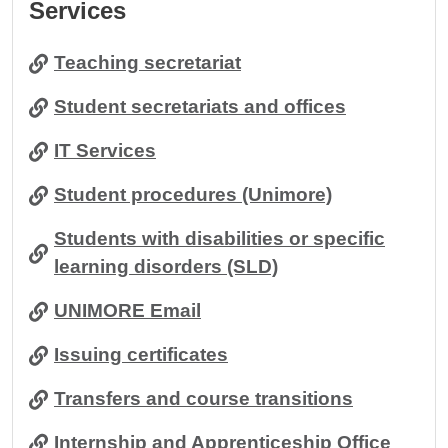
Services
Teaching secretariat
Student secretariats and offices
IT Services
Student procedures (Unimore)
Students with disabilities or specific
learning disorders (SLD)
UNIMORE Email
Issuing certificates
Transfers and course transitions
Internship and Apprenticeship Office