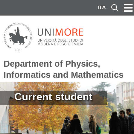
Skip to main content
ITA
Cerca
Department of Physics,
Informatics and Mathematics
Image
Current student