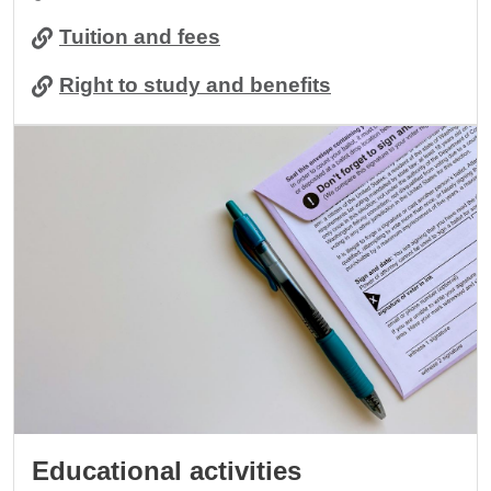
Tuition and fees
Right to study and benefits
Image
Educational activities