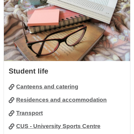
Student life
Canteens and catering
Residences and accommodation
Transport
CUS - University Sports Centre