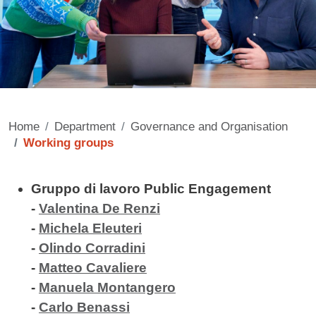
Home
Department
Governance and Organisation
Working groups
Contenuto
Gruppo di lavoro Public Engagement
-
Valentina De Renzi
-
Michela Eleuteri
-
Olindo Corradini
-
Matteo Cavaliere
-
Manuela Montangero
-
Carlo Benassi