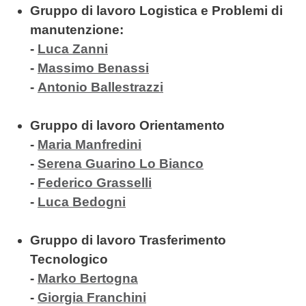
Gruppo di lavoro Logistica e Problemi di
manutenzione:
-
Luca Zanni
-
Massimo Benassi
-
Antonio Ballestrazzi
Gruppo di lavoro Orientamento
-
Maria Manfredini
-
Serena Guarino Lo Bianco
-
Federico Grasselli
-
Luca Bedogni
Gruppo di lavoro Trasferimento
Tecnologico
-
Marko Bertogna
-
Giorgia Franchini