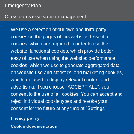
Emergency Plan
Classrooms reservation management
Mathematics building classrooms
We use a selection of our own and third-party
cookies on the pages of this website: Essential
Physics building classrooms
cookies, which are required in order to use the
Student portal
website; functional cookies, which provide better
easy of use when using the website; performance
Online teaching mode
cookies, which we use to generate aggregated data
on website use and statistics; and marketing cookies,
which are used to display relevant content and
advertising. If you choose "ACCEPT ALL", you
Partita IVA: 00427620364
consent to the use of all cookies. You can accept and
Dipartimento di Scienze Fisiche, Informatiche, Matematiche
reject individual cookie types and revoke your
Sede: Via Campi 213/A - 41125 Modena, Italy
consent for the future at any time at "Settings".
e-mail: direttore.fim@Unimore.it | PEC:
Privacy policy
dipfim@pec.unimore.it
Cookie documentation
Tel.: +39 059 205 5243; Fax: +39 059 205 5235