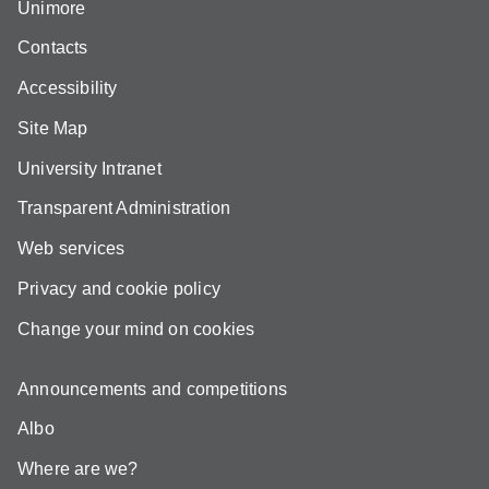
Unimore
Contacts
Accessibility
Site Map
University Intranet
Transparent Administration
Web services
Privacy and cookie policy
Change your mind on cookies
Announcements and competitions
Albo
Where are we?