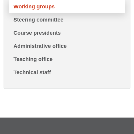
Working groups
Steering committee
Course presidents
Administrative office
Teaching office
Technical staff