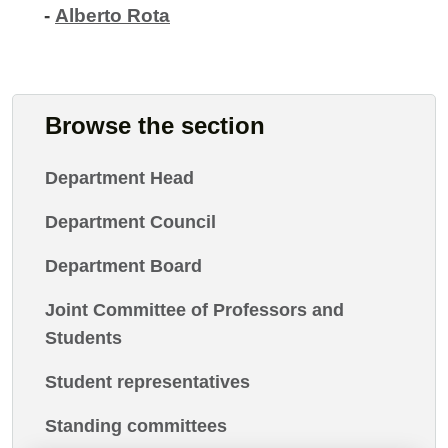
-
Alberto Rota
Browse the section
Department Head
Department Council
Department Board
Joint Committee of Professors and
Students
Student representatives
Standing committees