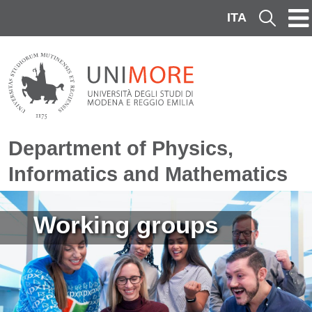
Skip to main content
ITA
Cerca
Department of Physics,
Informatics and Mathematics
Image
Working groups