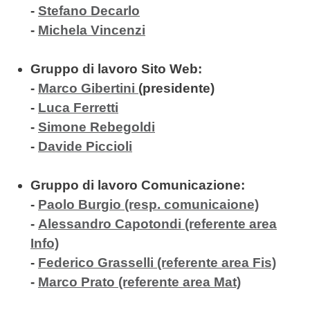
-
Stefano Decarlo
-
Michela Vincenzi
Gruppo di lavoro Sito Web:
-
Marco Gibertini
(
presidente)
-
Luca Ferretti
-
Simone Rebegoldi
-
Davide Piccioli
Gruppo di lavoro Comunicazione:
-
Paolo Burgio (resp. comunicaione)
-
Alessandro Capotondi (referente area
Info)
-
Federico Grasselli (referente area Fis)
-
Marco Prato (referente area Mat)