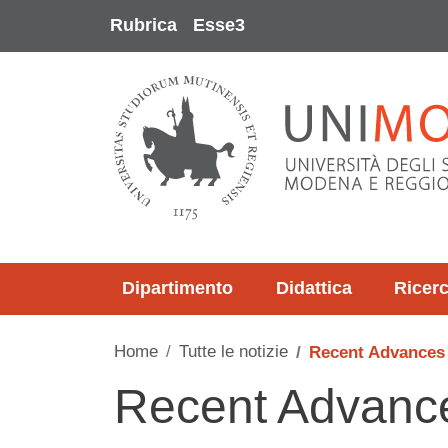
Salta al contenuto principale
Rubrica
Esse3
Dipartimento
Didattica
Ricer
Home
Tutte le notizie
Recent Advances
Recent Advance