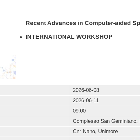
Recent Advances in Computer-aided S
INTERNATIONAL WORKSHOP
2026-06-08
2026-06-11
09:00
Complesso San Geminiano, 
Cnr Nano, Unimore