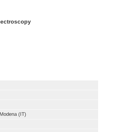
pectroscopy
Modena (IT)