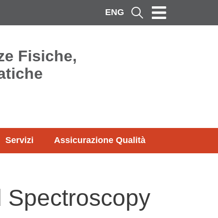
ENG
Cerca
ze Fisiche,
atiche
Servizi
Assicurazione Qualità
d Spectroscopy