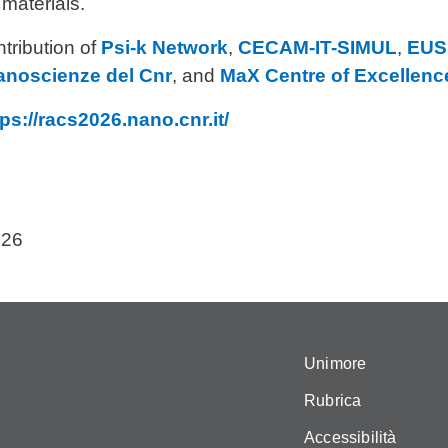
materials.
tribution of
Psi-k Network
,
CECAM-IT-SIMUL
,
EUS
anoscienze del Cnr
, and
MaX Centre of Excellence
tps://racs2026.nano.cnr.it/
026
Unimore
Rubrica
Accessibilità