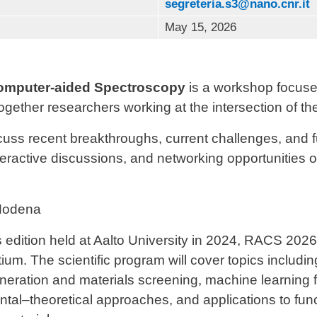
segreteria.s3@nano.cnr.it
May 15, 2026
omputer-aided Spectroscopy
is a workshop focuse
gether researchers working at the intersection of th
scuss recent breakthroughs, current challenges, and f
nteractive discussions, and networking opportunities o
odena
 edition held at
Aalto University
in 2024, RACS 2026 
um. The scientific program will cover topics includin
ration and materials screening, machine learning fo
tal–theoretical approaches, and applications to func