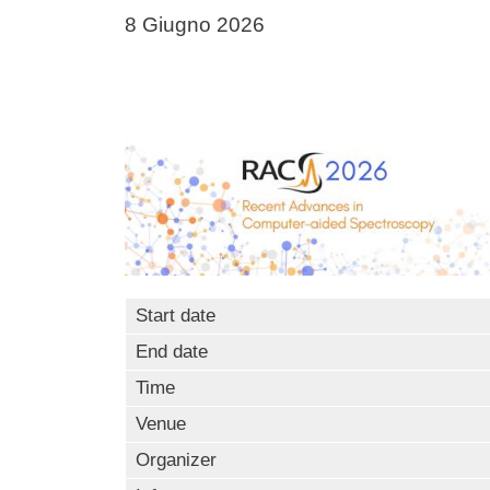
Data di pubblicazione della notizia
8 Giugno 2026
Immagine notizia
Immagine
Testo notizia
Start date
End date
Time
Venue
Organizer