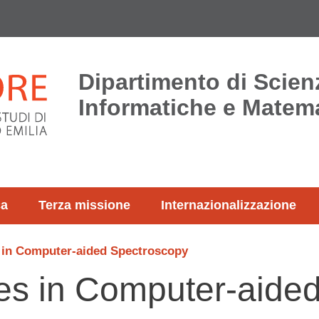
Dipartimento di Scien
Informatiche e Matem
ca
Terza missione
Internazionalizzazione
 in Computer-aided Spectroscopy
s in Computer-aide