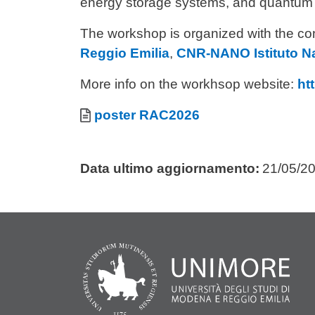
energy storage systems, and quantum 
The workshop is organized with the con
Reggio Emilia
,
CNR-NANO Istituto N
More info on the workhsop website:
ht
Allegati
Documento
poster RAC2026
Data ultimo aggiornamento:
21/05/2