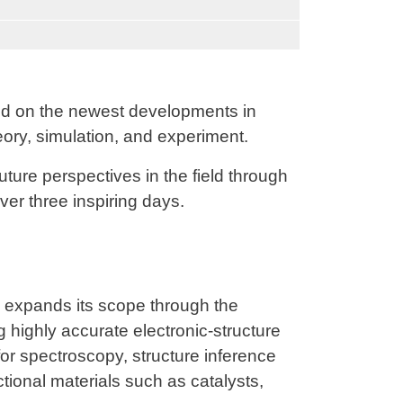
d on the newest developments in
eory, simulation, and experiment.
uture perspectives in the field through
ver three inspiring days.
expands its scope through the
g highly accurate electronic-structure
r spectroscopy, structure inference
tional materials such as catalysts,