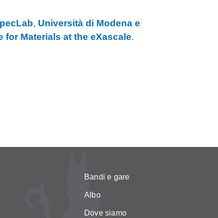
pecLab
,
Università di Modena e
 for Materials at the eXascale
.
Bandi e gare
Albo
Dove siamo