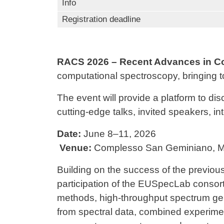
Info
Registration deadline
RACS 2026 – Recent Advances in C
computational spectroscopy, bringing to
The event will provide a platform to di
cutting-edge talks, invited speakers, i
Date:
June 8–11, 2026
Venue:
Complesso San Geminiano
,
M
Building on the success of the previous
participation of the
EUSpecLab
consorti
methods, high-throughput spectrum gene
from spectral data, combined experimen